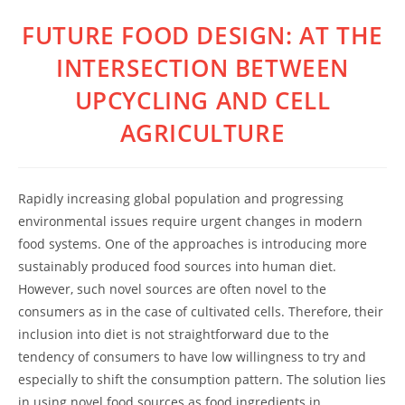
FUTURE FOOD DESIGN: AT THE
Skip
to
INTERSECTION BETWEEN
content
UPCYCLING AND CELL
AGRICULTURE
Rapidly increasing global population and progressing
environmental issues require urgent changes in modern
food systems. One of the approaches is introducing more
sustainably produced food sources into human diet.
However, such novel sources are often novel to the
consumers as in the case of cultivated cells. Therefore, their
inclusion into diet is not straightforward due to the
tendency of consumers to have low willingness to try and
especially to shift the consumption pattern. The solution lies
in using novel food sources as food ingredients in