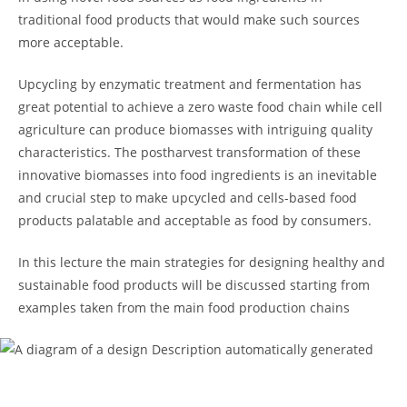
traditional food products that would make such sources
more acceptable.
Upcycling by enzymatic treatment and fermentation has
great potential to achieve a zero waste food chain while cell
agriculture can produce biomasses with intriguing quality
characteristics. The postharvest transformation of these
innovative biomasses into food ingredients is an inevitable
and crucial step to make upcycled and cells-based food
products palatable and acceptable as food by consumers.
In this lecture the main strategies for designing healthy and
sustainable food products will be discussed starting from
examples taken from the main food production chains