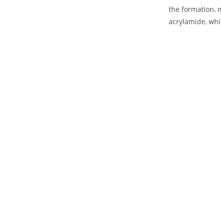
the formation, 
acrylamide, whi