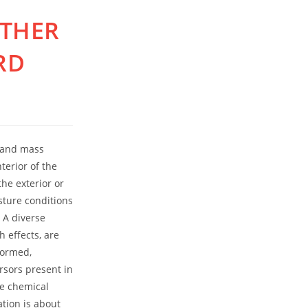
OTHER
RD
t and mass
terior of the
he exterior or
sture conditions
 A diverse
 effects, are
formed,
rsors present in
se chemical
ation is about