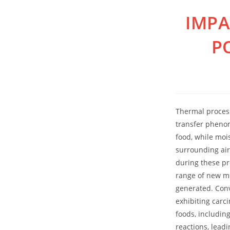
Skip
IMPA
to
content
P
Thermal process
transfer phenom
food, while moi
surrounding air
during these pr
range of new mo
generated. Conv
exhibiting carc
foods, including
reactions, lead