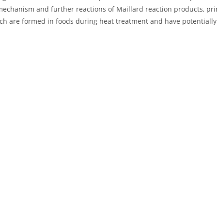
mechanism and further reactions of Maillard reaction products, pri
ch are formed in foods during heat treatment and have potentially t