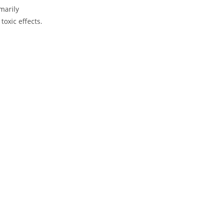
marily
oxic effects.