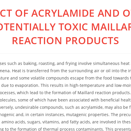
CT OF ACRYLAMIDE AND 
OTENTIALLY TOXIC MAILLA
REACTION PRODUCTS
es such as baking, roasting, and frying involve simultaneous hea
ena. Heat is transferred from the surrounding air or oil into the in
sture and some volatile compounds escape from the food towards t
 due to evaporation. This results in high-temperature and low-moi
ocesses, which lead to the formation of Maillard reaction products.
lecules, some of which have been associated with beneficial health
ersely, undesirable compounds, such as acrylamide, may also be 
inogenic and, in certain instances, mutagenic properties. The precu
 amino acids, sugars, vitamins, and fatty acids, are involved in the
ing to the formation of thermal process contaminants. This present