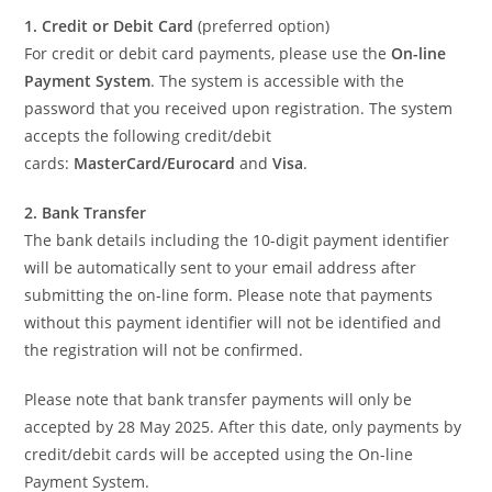
1. Credit or Debit Card
(preferred option)
For credit or debit card payments, please use the
On-line
Payment System
. The system is accessible with the
password that you received upon registration. The system
accepts the following credit/debit
cards:
MasterCard/Eurocard
and
Visa
.
2. Bank Transfer
The bank details including the 10-digit payment identifier
will be automatically sent to your email address after
submitting the on-line form. Please note that payments
without this payment identifier will not be identified and
the registration will not be confirmed.
Please note that bank transfer payments will only be
accepted by 28 May 2025. After this date, only payments by
credit/debit cards will be accepted using the On-line
Payment System.