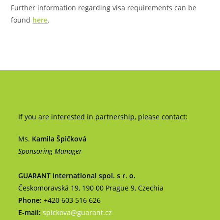
Further information regarding visa requirements can be
found
here
.
SPONSORSHIP & EXHIBITION
If you are interested in partnership, please contact:
Ms.
Kamila Špičková
Sponsoring Manager
GUARANT International spol. s r. o.
Českomoravská 19, 190 00 Prague 9, Czechia
Phone:
+420 603 516 626
E-mail:
spickova@guarant.cz