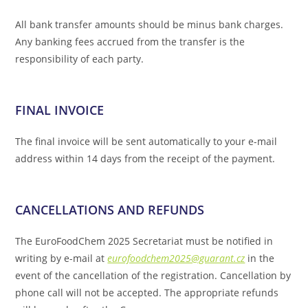
All bank transfer amounts should be minus bank charges.
Any banking fees accrued from the transfer is the
responsibility of each party.
FINAL INVOICE
The final invoice will be sent automatically to your e-mail
address within 14 days from the receipt of the payment.
CANCELLATIONS AND REFUNDS
The EuroFoodChem 2025 Secretariat must be notified in
writing by e-mail at
eurofoodchem2025@guarant.cz
in the
event of the cancellation of the registration. Cancellation by
phone call will not be accepted. The appropriate refunds