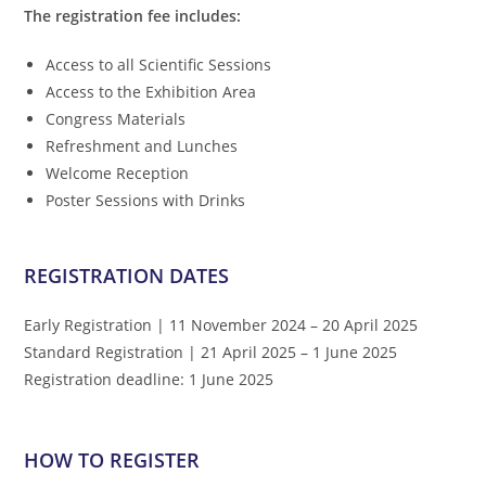
The registration fee includes:
Access to all Scientific Sessions
Access to the Exhibition Area
Congress Materials
Refreshment and Lunches
Welcome Reception
Poster Sessions with Drinks
REGISTRATION DATES
Early Registration | 11 November 2024 – 20 April 2025
Standard Registration | 21 April 2025 – 1 June 2025
Registration deadline: 1 June 2025
HOW TO REGISTER