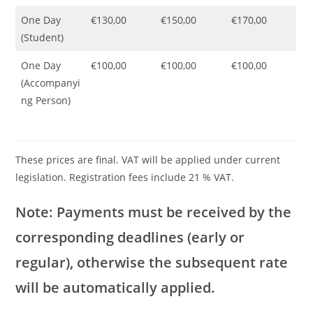
One Day
€130,00
€150,00
€170,00
(Student)
One Day
€100,00
€100,00
€100,00
(Accompanyi
ng Person)
These prices are final. VAT will be applied under current
legislation. Registration fees include 21 % VAT.
Note: Payments must be received by the
corresponding deadlines (early or
regular), otherwise the subsequent rate
will be automatically applied.