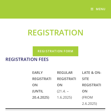
Skip
XXIII EuroFoodChem 2025
to
MENU
content
REGISTRATION
REGISTRATION FORM
REGISTRATION FEES
EARLY
REGULAR
LATE & ON-
REGISTRATI
REGISTRATI
SITE
ON
ON
REGISTRATI
(UNTIL
(21.4. –
ON
20.4.2025)
1.6.2025)
(FROM
2.6.2025)