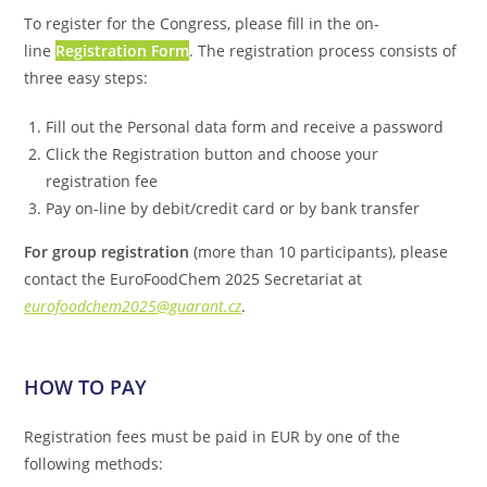
To register for the Congress, please fill in the on-
line
Registration Form
. The registration process consists of
three easy steps:
Fill out the Personal data form and receive a password
Click the Registration button and choose your
registration fee
Pay on-line by debit/credit card or by bank transfer
For group registration
(more than 10 participants), please
contact the EuroFoodChem 2025 Secretariat at
eurofoodchem2025@guarant.cz
.
HOW TO PAY
Registration fees must be paid in EUR by one of the
following methods: