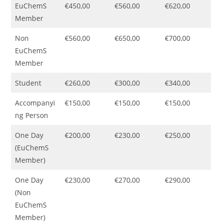
EuChemS
€450,00
€560,00
€620,00
Member
Non
€560,00
€650,00
€700,00
EuChemS
Member
Student
€260,00
€300,00
€340,00
Accompanyi
€150,00
€150,00
€150,00
ng Person
One Day
€200,00
€230,00
€250,00
(EuChemS
Member)
One Day
€230,00
€270,00
€290,00
(Non
EuChemS
Member)