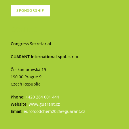
SPONSORSHIP
CONTACT
Congress Secretariat
GUARANT International spol. s r. o.
Českomoravská 19
190 00 Prague 9
Czech Republic
Phone:
+420 284 001 444
Website:
www.guarant.cz
Email:
eurofoodchem2025@guarant.cz