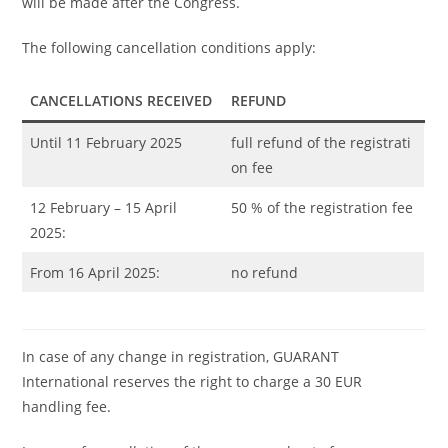
will be made after the Congress.
The following cancellation conditions apply:
CANCELLATIONS RECEIVED
REFUND
Until 11 February 2025
full refund of the registrati
on fee
12 February – 15 April
50 % of the registration fee
2025:
From 16 April 2025:
no refund
In case of any change in registration, GUARANT
International reserves the right to charge a 30 EUR
handling fee.