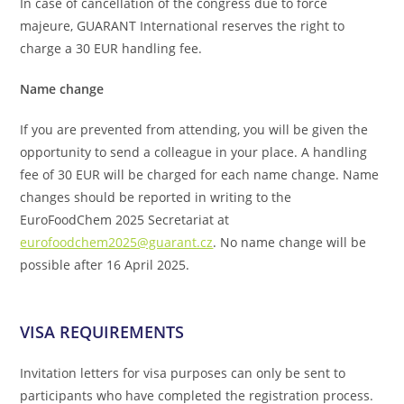
In case of cancellation of the congress due to force
majeure, GUARANT International reserves the right to
charge a 30 EUR handling fee.
Name change
If you are prevented from attending, you will be given the
opportunity to send a colleague in your place. A handling
fee of 30 EUR will be charged for each name change. Name
changes should be reported in writing to the
EuroFoodChem 2025 Secretariat at
eurofoodchem2025@guarant.cz
. No name change will be
possible after 16 April 2025.
VISA REQUIREMENTS
Invitation letters for visa purposes can only be sent to
participants who have completed the registration process.