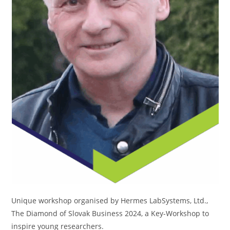
Unique workshop organised by Hermes LabSystems, Ltd.,
The Diamond of Slovak Business 2024, a Key-Workshop to
inspire young researchers.