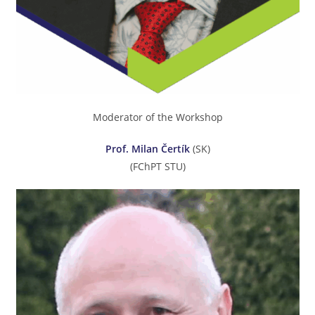
Moderator of the Workshop
Prof. Milan Čertík
(SK)
(FChPT STU)