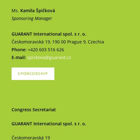
Ms.
Kamila Špičková
Sponsoring Manager
GUARANT International spol. s r. o.
Českomoravská 19, 190 00 Prague 9, Czechia
Phone:
+420 603 516 626
E-mail:
spickova@guarant.cz
SPONSORSHIP
CONTACT
Congress Secretariat
GUARANT International spol. s r. o.
Českomoravská 19