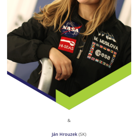
&
Ján Hrouzek
(SK)