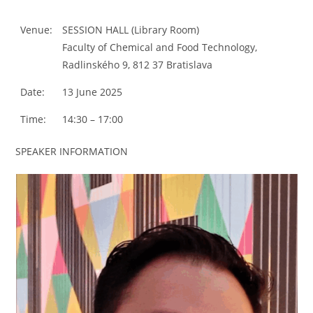
Venue:
SESSION HALL (Library Room)
Faculty of Chemical and Food Technology,
Radlinského 9, 812 37 Bratislava
Date:
13 June 2025
Time:
14:30 – 17:00
SPEAKER INFORMATION