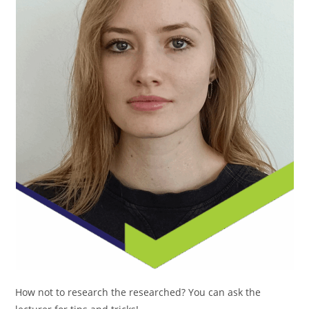
How not to research the researched? You can ask the