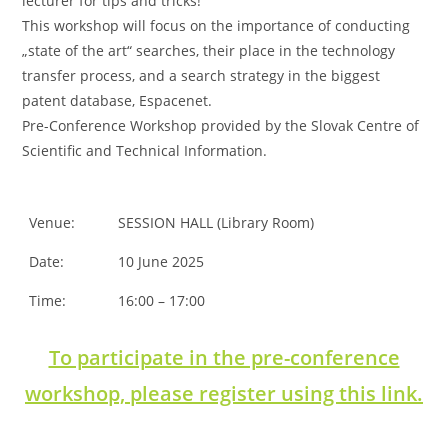
lecturer for tips and tricks!
This workshop will focus on the importance of conducting
„state of the art“ searches, their place in the technology
transfer process, and a search strategy in the biggest
patent database, Espacenet.
Pre-Conference Workshop provided by the Slovak Centre of
Scientific and Technical Information.
Venue:
SESSION HALL (Library Room)
Date:
10 June 2025
Time:
16:00 – 17:00
To participate in the pre-conference
workshop, please register using this link.