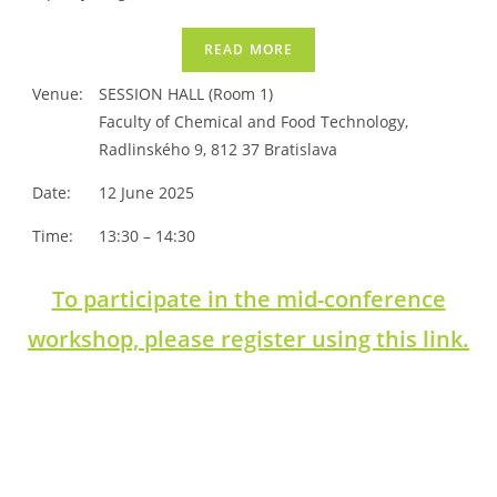
READ MORE
Venue:
SESSION HALL (Room 1)
Faculty of Chemical and Food Technology,
Radlinského 9, 812 37 Bratislava
Date:
12 June 2025
Time:
13:30 – 14:30
To participate in the mid-conference
workshop, please register using this link.