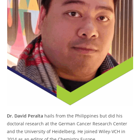
Dr. David Peralta
hails from the Philippines but did his
doctoral research at the German Cancer Research Center
and the University of Heidelberg. He joined Wiley-VCH in
2014 as an editor of the Chemistry Europe