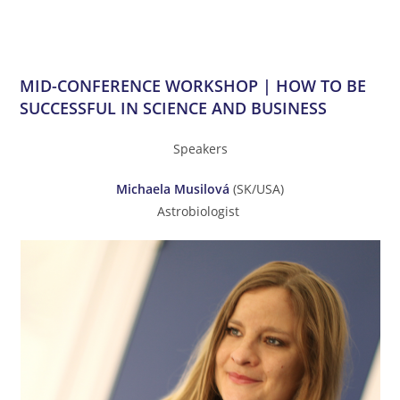
MID-CONFERENCE WORKSHOP | HOW TO BE
SUCCESSFUL IN SCIENCE AND BUSINESS
Speakers
Michaela Musilová
(SK/USA)
Astrobiologist