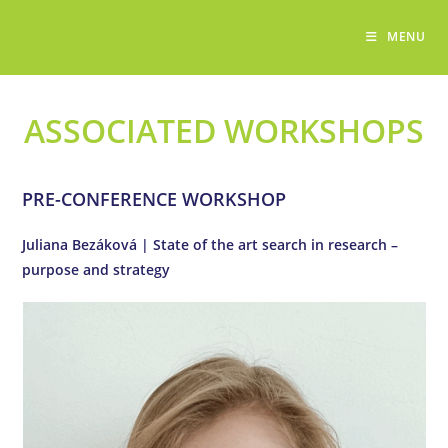
Skip
XXIII EuroFoodChem 2025
to
MENU
content
ASSOCIATED WORKSHOPS
PRE-CONFERENCE WORKSHOP
Juliana Bezáková | State of the art search in research –
purpose and strategy