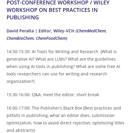
POST-CONFERENCE WORKSHOP / WILEY
WORKSHOP ON BEST PRACTICES IN
PUBLISHING
David Peralta |
Editor, Wiley-VCH (
ChemMedChem,
ChemBioChem, ChemFoodChem
)
14:30-15:30: AI Tools for Writing and Research (What is
generative AI? What are LLMs? What are the guidelines
when using AI tools in publishing? What are some free AI
tools researchers can use for writing and research
organization?)
15:30-16:00: Q&A; meet the editor; short break
16:00-17:00: The Publisher’s Black Box (Best practices and
pitfalls in publishing, what an editor does, submission
optimization, how to avoid direct rejection, optimizing titles
and abstracts)