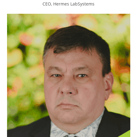
CEO, Hermes LabSystems