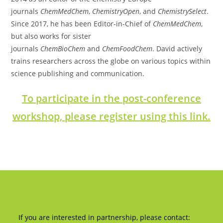
journals
ChemMedChem
,
ChemistryOpen
, and
ChemistrySelect
.
Since 2017, he has been Editor-in-Chief of
ChemMedChem
,
but also works for sister
journals
ChemBioChem
and
ChemFoodChem
. David actively
trains researchers across the globe on various topics within
science publishing and communication.
To participate in the post-conference
workshop, please register using this link.
SPONSORSHIP & EXHIBITION
If you are interested in partnership, please contact: